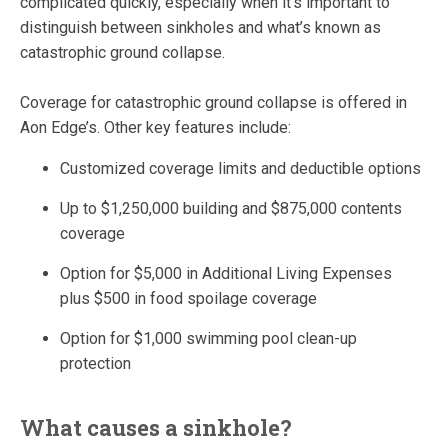
complicated quickly, especially when it’s important to
distinguish between sinkholes and what’s known as
catastrophic ground collapse.
Coverage for catastrophic ground collapse is offered in
Aon Edge’s. Other key features include:
Customized coverage limits and deductible options
Up to $1,250,000 building and $875,000 contents
coverage
Option for $5,000 in Additional Living Expenses
plus $500 in food spoilage coverage
Option for $1,000 swimming pool clean-up
protection
What causes a sinkhole?