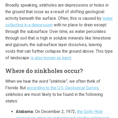
Broadly speaking, sinkholes are depressions or holes in
the ground that occur as a result of shifting geological
activity beneath the surface. Often, this is caused by
water
collecting in a depression
with no place to drain except
through the subsurface. Over time, as water percolates
through soil that is high in soluble minerals like limestone
and gypsum, the subsurface layer dissolves, leaving
voids that can further collapse the ground above. This type
of landscape
is also known as
karst
.
Where do sinkholes occur?
When we hear the word “sinkhole”, we often think of
Florida. But
according to the U.S. Geological Survey
,
sinkholes are most likely to be found in the following
states:
Alabama:
On December 2, 1972,
the Golly Hole