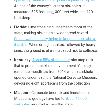
opened up when an underground aquifer collapsed
.
As one of the country’s largest sinkholes, it
measured 325 feet long, 300 feet wide, and 120
feet deep.
Florida:
Limestone runs underneath most of the
state, making sinkholes a widespread hazard.
Groundwater actually helps to keep the land above
it stable
. When drought strikes, followed by heavy
rains, the ground is at an increased risk to collapse.
Kentucky:
About 55% of the state
sits atop rock
that is prone to sinkhole development. You may
remember headlines from 2014 when a sinkhole
opened underneath the National Corvette Museum,
devouring eight sportscars from the collection.
Missouri:
Carbonate bedrock and limestone in
Missouri’s geology have led to
about 16,000
sinkholes
reported across the state.