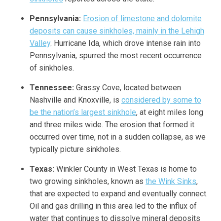
Pennsylvania:
Erosion of limestone and dolomite
deposits can cause sinkholes, mainly in the Lehigh
Valley
. Hurricane Ida, which drove intense rain into
Pennsylvania, spurred the most recent occurrence
of sinkholes.
Tennessee:
Grassy Cove, located between
Nashville and Knoxville, is
considered by some to
be the nation’s largest sinkhole
, at eight miles long
and three miles wide. The erosion that formed it
occurred over time, not in a sudden collapse, as we
typically picture sinkholes.
Texas:
Winkler County in West Texas is home to
two growing sinkholes, known as
the Wink Sinks
,
that are expected to expand and eventually connect.
Oil and gas drilling in this area led to the influx of
water that continues to dissolve mineral deposits