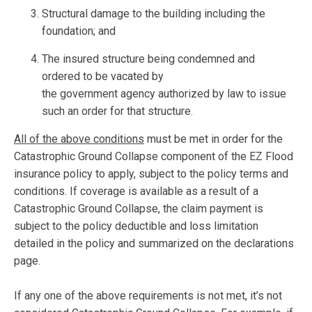
Structural damage to the building including the
foundation; and
The insured structure being condemned and
ordered to be vacated by
the government agency authorized by law to issue
such an order for that structure.
All of the above conditions
must be met in order for the
Catastrophic Ground Collapse component of the EZ Flood
insurance policy to apply, subject to the policy terms and
conditions. If coverage is available as a result of a
Catastrophic Ground Collapse, the claim payment is
subject to the policy deductible and loss limitation
detailed in the policy and summarized on the declarations
page.
If any one of the above requirements is not met, it’s not