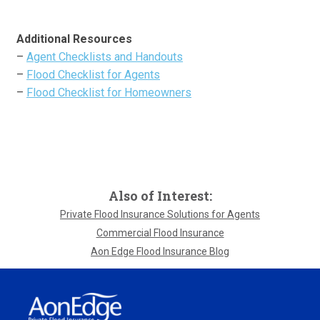
Additional Resources
–
Agent Checklists and Handouts
–
Flood Checklist for Agents
–
Flood Checklist for Homeowners
Also of Interest:
Private Flood Insurance Solutions for Agents
Commercial Flood Insurance
Aon Edge Flood Insurance Blog