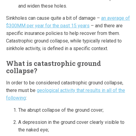
and widen these holes.
Sinkholes can cause quite a bit of damage –
an average of
$300MM per year for the past 15 years
– and there are
specific insurance policies to help recover from them.
Catastrophic ground collapse, while typically related to
sinkhole activity, is defined in a specific context.
What is catastrophic ground
collapse?
In order to be considered catastrophic ground collapse,
there must be
geological activity that results in all of the
following
:
The abrupt collapse of the ground cover;
A depression in the ground cover clearly visible to
the naked eye;