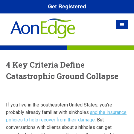
Get Registered
4 Key Criteria Define
Catastrophic Ground Collapse
If you live in the southeastern United States, you’re
probably already familiar with sinkholes
and the insurance
policies to help recover from their damage.
But
conversations with clients about sinkholes can get