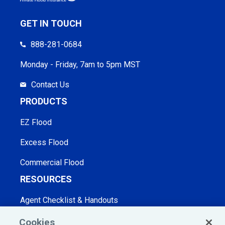
GET IN TOUCH
888-281-0684
Monday - Friday, 7am to 5pm MST
Contact Us
PRODUCTS
EZ Flood
Excess Flood
Commercial Flood
RESOURCES
Agent Checklist & Handouts
Blog
Cookies