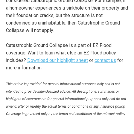
considered Catastrophic Ground Collapse. For example, if
a homeowner experiences a sinkhole on their property and
their foundation cracks, but the structure is not
condemned as uninhabitable, then Catastrophic Ground
Collapse will not apply.
Catastrophic Ground Collapse is a part of EZ Flood
coverage. Want to learn what else an EZ Flood policy
includes?
Download our highlight sheet
or
contact us
for
more information.
This article is provided for general informational purposes only and is not
intended to provide individualized advice. All descriptions, summaries or
highlights of coverage are for general informational purposes only and do not
amend, alter or modify the actual terms or conditions of any insurance policy.
Coverage is governed only by the terms and conditions of the relevant policy.