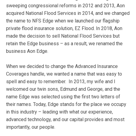
sweeping congressional reforms in 2012 and 2013, Aon
acquired National Flood Services in 2014, and we changed
the name to NFS Edge when we launched our flagship
private flood insurance solution, EZ Flood. In 2018, Aon
made the decision to sell National Flood Services but
retain the Edge business – as a result, we renamed the
business Aon Edge.
When we decided to change the Advanced Insurance
Coverages handle, we wanted a name that was easy to
spell and easy to remember. In 2013, my wife and I
welcomed our twin sons, Edmund and George, and the
name Edge was selected using the first two letters of
their names. Today, Edge stands for the place we occupy
in this industry – leading with what our experience,
advanced technology, and our capital provides and most
importantly, our people.