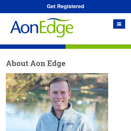
Get Registered
About Aon Edge