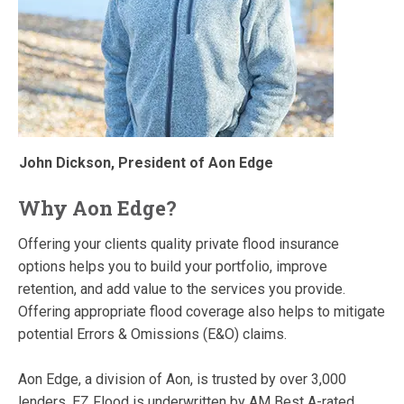
John Dickson, President of Aon Edge
Why Aon Edge?
Offering your clients quality private flood insurance
options helps you to build your portfolio, improve
retention, and add value to the services you provide.
Offering appropriate flood coverage also helps to mitigate
potential Errors & Omissions (E&O) claims.
Aon Edge, a division of Aon, is trusted by over 3,000
lenders. EZ Flood is underwritten by AM Best A-rated