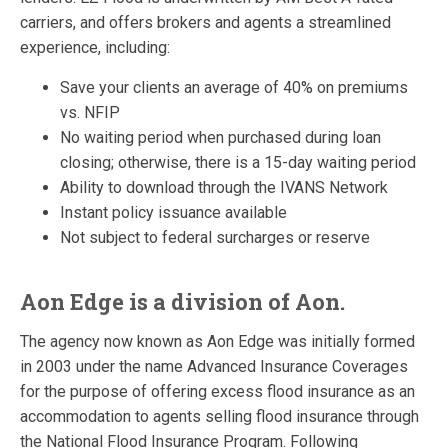
carriers, and offers brokers and agents a streamlined
experience, including:
Save your clients an average of 40% on premiums
vs. NFIP
No waiting period when purchased during loan
closing; otherwise, there is a 15-day waiting period
Ability to download through the IVANS Network
Instant policy issuance available
Not subject to federal surcharges or reserve
Aon Edge is a division of Aon.
The agency now known as Aon Edge was initially formed
in 2003 under the name Advanced Insurance Coverages
for the purpose of offering excess flood insurance as an
accommodation to agents selling flood insurance through
the National Flood Insurance Program. Following