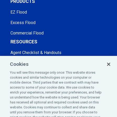
PRODUCTS
EZ Flood
Excess Flood
Commercial Flood
RESOURCES
Agent Checklist & Handouts
Blog
Cookies
You will see this message only once: This website stores
Webinars
cookies and similar technologies on your computer or
mobile device. Third parties that we contract with may have
Frequently Asked Questions
access to some of your cookie data. We use cookies to
COMPANY
enrich your experience, remember your preferences, and help
us understand how the website is being used. Your browser
has received all optional and required cookies used on this
Home
website. Cookies may continue to collect and share data
until you remove them from your browser. If you choose to
Insurance License Information