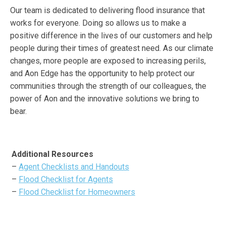
Our team is dedicated to delivering flood insurance that
works for everyone. Doing so allows us to make a
positive difference in the lives of our customers and help
people during their times of greatest need. As our climate
changes, more people are exposed to increasing perils,
and Aon Edge has the opportunity to help protect our
communities through the strength of our colleagues, the
power of Aon and the innovative solutions we bring to
bear.
Additional Resources
–
Agent Checklists and Handouts
–
Flood Checklist for Agents
–
Flood Checklist for Homeowners