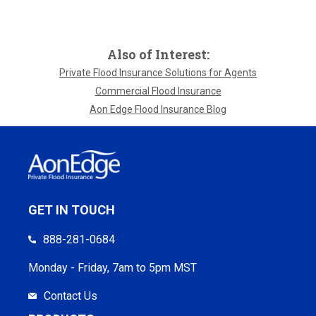
Also of Interest:
Private Flood Insurance Solutions for Agents
Commercial Flood Insurance
Aon Edge Flood Insurance Blog
GET IN TOUCH
888-281-0684
Monday - Friday, 7am to 5pm MST
Contact Us