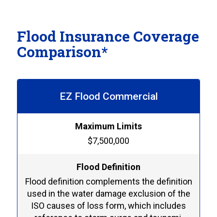
Flood Insurance Coverage
Comparison*
EZ Flood Commercial
Maximum Limits
$7,500,000
Flood Definition
Flood definition complements the definition
used in the water damage exclusion of the
ISO causes of loss form, which includes