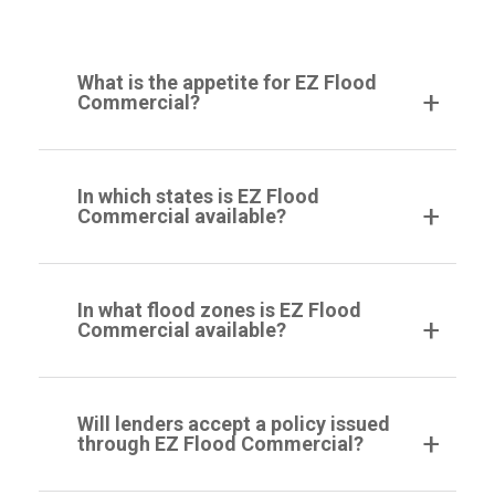
What is the appetite for EZ Flood
Commercial?
In which states is EZ Flood
Commercial available?
In what flood zones is EZ Flood
Commercial available?
Will lenders accept a policy issued
through EZ Flood Commercial?