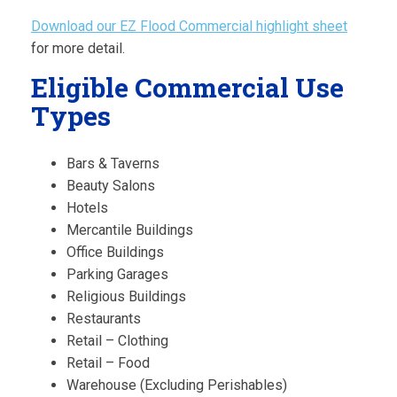
Download our EZ Flood Commercial highlight sheet
for more detail.
Eligible Commercial Use
Types
Bars & Taverns
Beauty Salons
Hotels
Mercantile Buildings
Office Buildings
Parking Garages
Religious Buildings
Restaurants
Retail – Clothing
Retail – Food
Warehouse (Excluding Perishables)