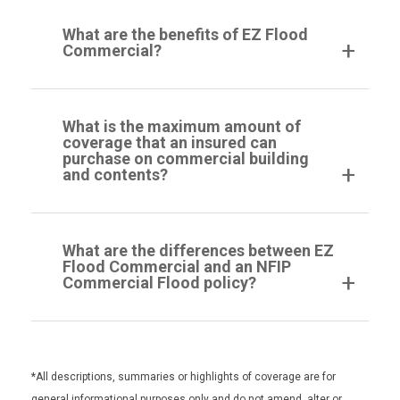
What are the benefits of EZ Flood
Commercial?
What is the maximum amount of
coverage that an insured can
purchase on commercial building
and contents?
What are the differences between EZ
Flood Commercial and an NFIP
Commercial Flood policy?
*All descriptions, summaries or highlights of coverage are for
general informational purposes only and do not amend, alter or