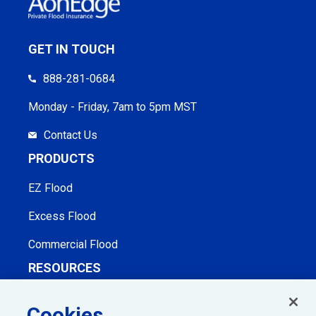
GET IN TOUCH
888-281-0684
Monday - Friday, 7am to 5pm MST
Contact Us
PRODUCTS
EZ Flood
Excess Flood
Commercial Flood
RESOURCES
Agent Checklist & Handouts
Cookies