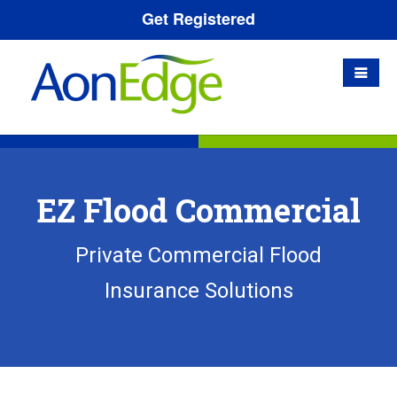
Get Registered
EZ Flood Commercial
Private Commercial Flood
Insurance Solutions