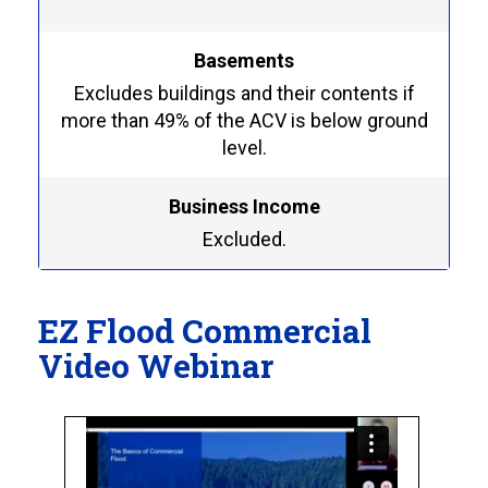
Basements
Excludes buildings and their contents if
more than 49% of the ACV is below ground
level.
Business Income
Excluded.
EZ Flood Commercial
Video Webinar