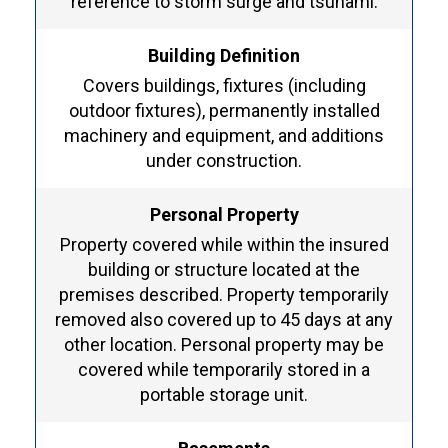
reference to storm surge and tsunami.
Building Definition
Covers buildings, fixtures (including
outdoor fixtures), permanently installed
machinery and equipment, and additions
under construction.
Personal Property
Property covered while within the insured
building or structure located at the
premises described. Property temporarily
removed also covered up to 45 days at any
other location. Personal property may be
covered while temporarily stored in a
portable storage unit.