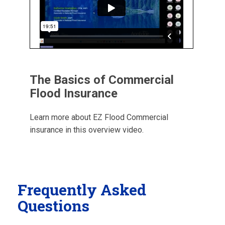
The Basics of Commercial
Flood Insurance
Learn more about EZ Flood Commercial
insurance in this overview video.
Frequently Asked
Questions