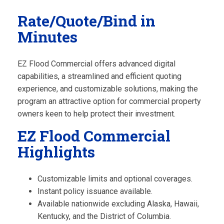
Rate/Quote/Bind in
Minutes
EZ Flood Commercial offers advanced digital
capabilities, a streamlined and efficient quoting
experience, and customizable solutions, making the
program an attractive option for commercial property
owners keen to help protect their investment.
EZ Flood Commercial
Highlights
Customizable limits and optional coverages.
Instant policy issuance available.
Available nationwide excluding Alaska, Hawaii,
Kentucky, and the District of Columbia.