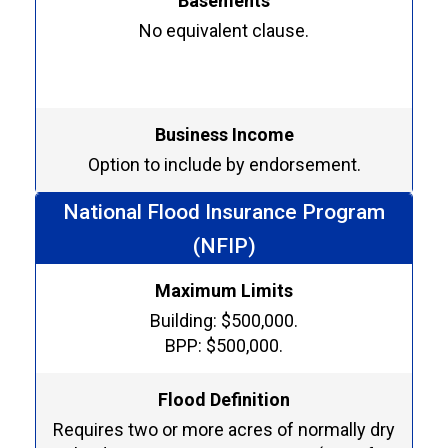
Basements
No equivalent clause.
Business Income
Option to include by endorsement.
National Flood Insurance Program
(NFIP)
Maximum Limits
Building: $500,000.
BPP: $500,000.
Flood Definition
Requires two or more acres of normally dry