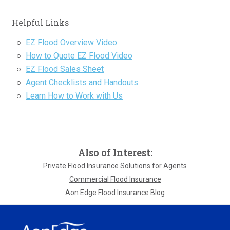
Helpful Links
EZ Flood Overview Video
How to Quote EZ Flood Video
EZ Flood Sales Sheet
Agent Checklists and Handouts
Learn How to Work with Us
Also of Interest:
Private Flood Insurance Solutions for Agents
Commercial Flood Insurance
Aon Edge Flood Insurance Blog