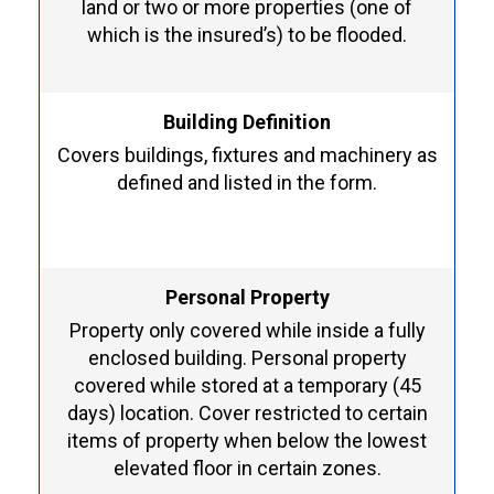
land or two or more properties (one of
which is the insured’s) to be flooded.
Building Definition
Covers buildings, fixtures and machinery as
defined and listed in the form.
Personal Property
Property only covered while inside a fully
enclosed building. Personal property
covered while stored at a temporary (45
days) location. Cover restricted to certain
items of property when below the lowest
elevated floor in certain zones.