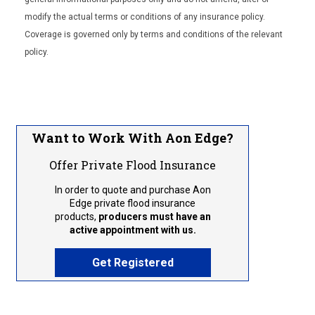
modify the actual terms or conditions of any insurance policy.
Coverage is governed only by terms and conditions of the relevant
policy.
Want to Work With Aon Edge?
Offer Private Flood Insurance
In order to quote and purchase Aon
Edge private flood insurance
products,
producers must have an
active appointment with us.
Get Registered